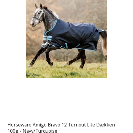
Horseware Amigo Bravo 12 Turnout Lite Dækken
100g - Navy/Turquoise