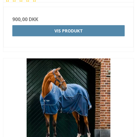
900,00 DKK
VIS PRODUKT