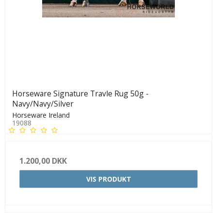
Horseware Signature Travle Rug 50g -
Navy/Navy/Silver
Horseware Ireland
19088
1.200,00 DKK
VIS PRODUKT