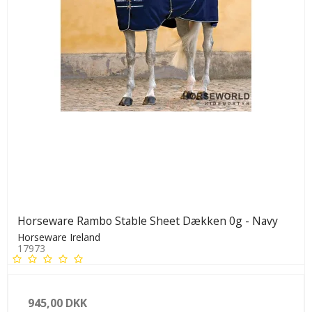
Horseware Rambo Stable Sheet Dækken 0g - Navy
Horseware Ireland
17973
945,00 DKK