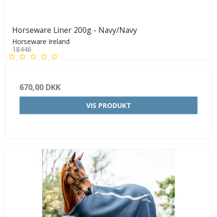
Horseware Liner 200g - Navy/Navy
Horseware Ireland
18446
670,00 DKK
VIS PRODUKT