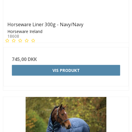
Horseware Liner 300g - Navy/Navy
Horseware Ireland
18608
745,00 DKK
VIS PRODUKT