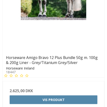
Horseware Amigo Bravo 12 Plus Bundle 50g m. 100g
& 200g Liner - Grey/Titanium Grey/Silver
Horseware Ireland
18447
2.625,00 DKK
VIS PRODUKT