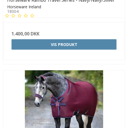
Horseware Rambo Travel Series - Navy/Navy/Silver
Horseware Ireland
18004
1.400,00 DKK
VIS PRODUKT