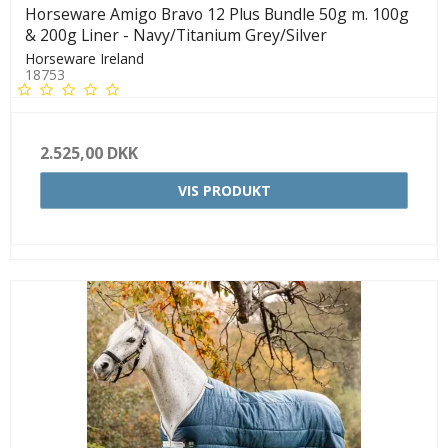
Horseware Amigo Bravo 12 Plus Bundle 50g m. 100g
& 200g Liner - Navy/Titanium Grey/Silver
Horseware Ireland
18753
2.525,00 DKK
VIS PRODUKT