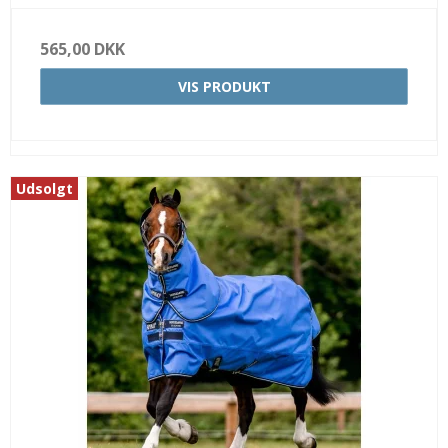
565,00 DKK
VIS PRODUKT
Udsolgt