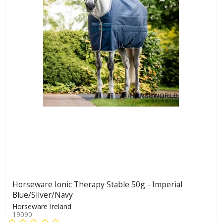
Horseware Ionic Therapy Stable 50g - Imperial
Blue/Silver/Navy
Horseware Ireland
19090