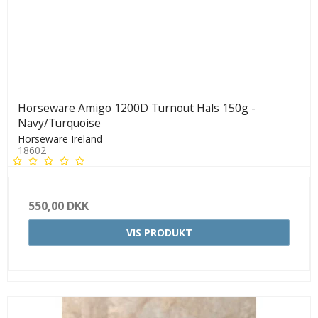
Horseware Amigo 1200D Turnout Hals 150g -
Navy/Turquoise
Horseware Ireland
18602
550,00 DKK
VIS PRODUKT