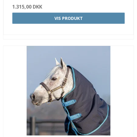
1.315,00 DKK
VIS PRODUKT