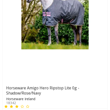
Horseware Amigo Hero Ripstop Lite 0g -
Shadow/Rose/Navy
Horseware Ireland
18342