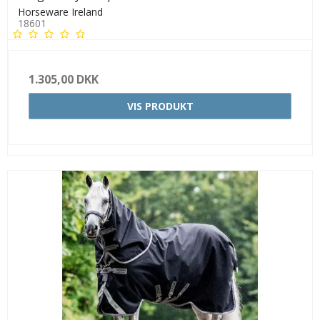
Horseware Ireland
18601
1.305,00 DKK
VIS PRODUKT