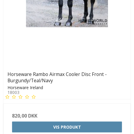
Horseware Rambo Airmax Cooler Disc Front -
Burgundy/Teal/Navy
Horseware Ireland
18003
820,00 DKK
VIS PRODUKT