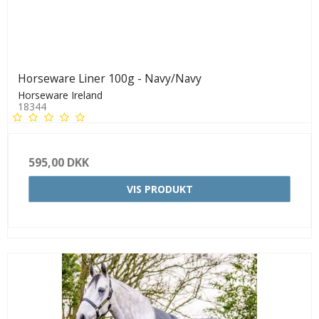
Horseware Liner 100g - Navy/Navy
Horseware Ireland
18344
595,00 DKK
VIS PRODUKT