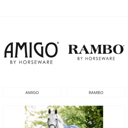
AMIGO
RAMBO