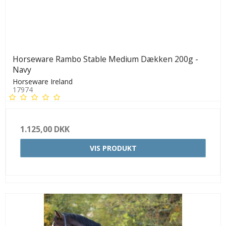
Horseware Rambo Stable Medium Dækken 200g -
Navy
Horseware Ireland
17974
1.125,00 DKK
VIS PRODUKT