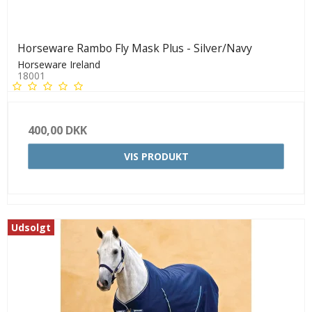
Horseware Rambo Fly Mask Plus - Silver/Navy
Horseware Ireland
18001
400,00 DKK
VIS PRODUKT
Udsolgt