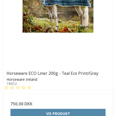
Horseware ECO Liner 200g - Teal Eco Print/Grey
Horseware Ireland
18652
750,00 DKK
VIS PRODUKT